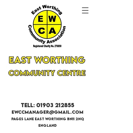
<meta name="google-site-verification"
content="_n8Xq_x8sEz1MN0jfBLPbKdvZNIn6ZY4
6ur1EyJF2f4" />
Tell:
01903 212855
EWCCmanager@gmail.com
Pages lane east worthing bn11 2nq
England