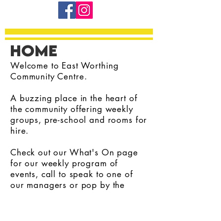
home
Welcome to East Worthing
Community Centre.
A buzzing place in the heart of
the community offering weekly
groups, pre-school and rooms for
hire.
Check out our What's On page
for our weekly program of
events, call to speak to one of
our managers or pop by the
office for a chat.